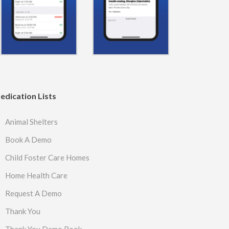
edication Lists
Animal Shelters
Book A Demo
Child Foster Care Homes
Home Health Care
Request A Demo
Thank You