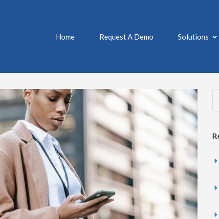
Home
Request A Demo
Solutions
MANAGE – DAILY MEDICATIO
 and Pill Reminder App
R