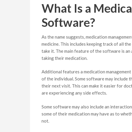
What Is a Medic
Software?
As the name suggests, medication management 
medicine. This includes keeping track of all th
take it. The main feature of the software is a
taking their medication.
Additional features a medication management 
of the individual. Some software may include th
their next visit. This can make it easier for do
are experiencing any side effects.
Some software may also include an interaction
some of their medication may have as to whethe
not.