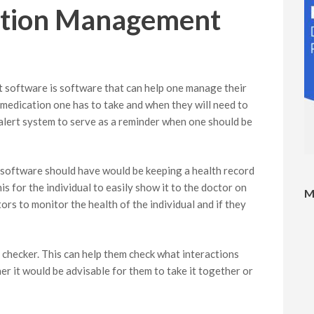
ation Management
software is software that can help one manage their
e medication one has to take and when they will need to
n alert system to serve as a reminder when one should be
software should have would be keeping a health record
is for the individual to easily show it to the doctor on
M
ctors to monitor the health of the individual and if they
 checker. This can help them check what interactions
r it would be advisable for them to take it together or