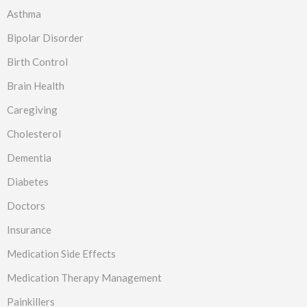
Asthma
Bipolar Disorder
Birth Control
Brain Health
Caregiving
Cholesterol
Dementia
Diabetes
Doctors
Insurance
Medication Side Effects
Medication Therapy Management
Painkillers