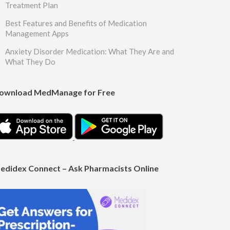
Treatment Plan
Best Features and Benefits of Medication
Management Apps
Anxiety Disorder Medication: What They Are and
What They Do
ownload MedManage for Free
edidex Connect – Ask Pharmacists Online