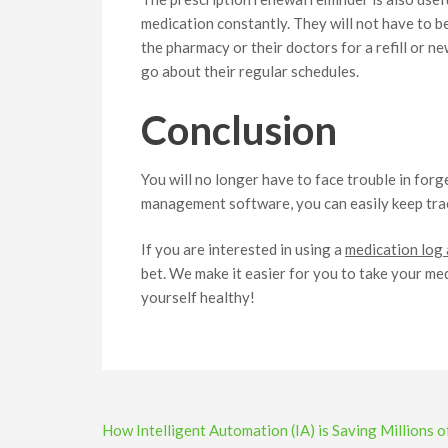
medication constantly. They will not have to b
the pharmacy or their doctors for a refill or n
go about their regular schedules.
Conclusion
You will no longer have to face trouble in for
management software, you can easily keep trac
If you are interested in using a
medication log
bet. We make it easier for you to take your m
yourself healthy!
Post
How Intelligent Automation (IA) is Saving Millions o