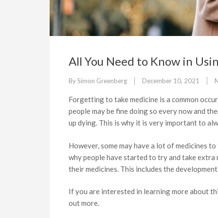
All You Need to Know in Us
By
Simon Greenberg
December 10, 2021
M
Forgetting to take medicine is a common occur
people may be fine doing so every now and then
up dying. This is why it is very important to a
However, some may have a lot of medicines to t
why people have started to try and take extra
their medicines. This includes the developmen
If you are interested in learning more about th
out more.