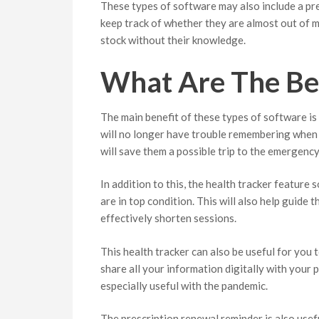
These types of software may also include a pres
keep track of whether they are almost out of 
stock without their knowledge.
What Are The Ben
The main benefit of these types of software is
will no longer have trouble remembering when 
will save them a possible trip to the emergenc
In addition to this, the health tracker feature
are in top condition. This will also help guide 
effectively shorten sessions.
This health tracker can also be useful for you 
share all your information digitally with your p
especially useful with the pandemic.
The prescription renewal reminder is also usef