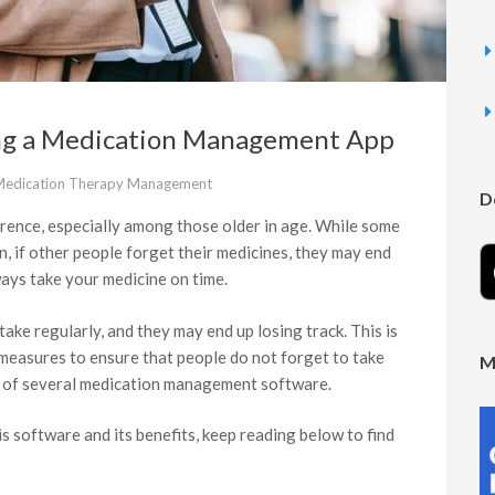
ing a Medication Management App
edication Therapy Management
D
rence, especially among those older in age. While some
, if other people forget their medicines, they may end
lways take your medicine on time.
ake regularly, and they may end up losing track. This is
 measures to ensure that people do not forget to take
M
t of several medication management software.
is software and its benefits, keep reading below to find