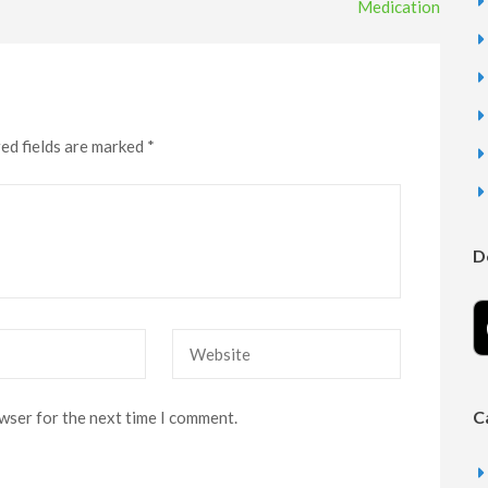
Medication
ed fields are marked
*
D
Website
C
owser for the next time I comment.