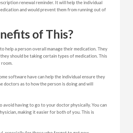
cription renewal reminder. It will help the individual
medication and would prevent them from running out of
efits of This?
 to help a person overall manage their medication. They
they should be taking certain types of medication. This
y room.
 some software have can help the individual ensure they
the doctors as to how the person is doing and will
to avoid having to go to your doctor physically. You can
hysician, making it easier for both of you. This is
ul, especially for those who forget to get new