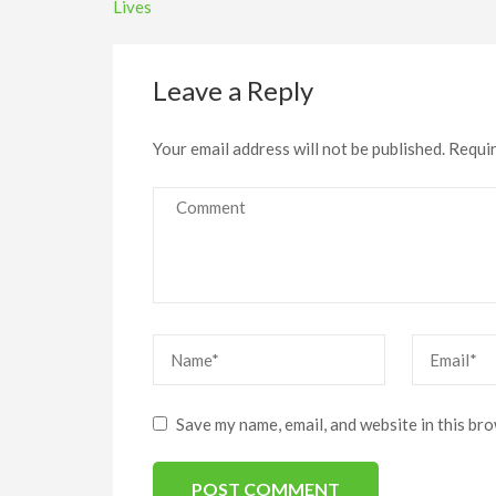
navigation
Lives
Leave a Reply
Your email address will not be published.
Requir
Comment
Name
*
Email
*
Save my name, email, and website in this br