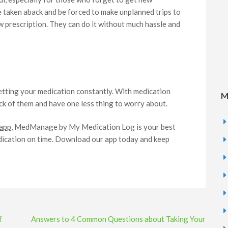
e taken aback and be forced to make unplanned trips to
ew prescription. They can do it without much hassle and
getting your medication constantly. With medication
M
k of them and have one less thing to worry about.
 app
, MedManage by My Medication Log is your best
edication on time. Download our app today and keep
f
Answers to 4 Common Questions about Taking Your