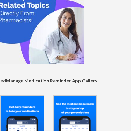
edManage Medication Reminder App Gallery