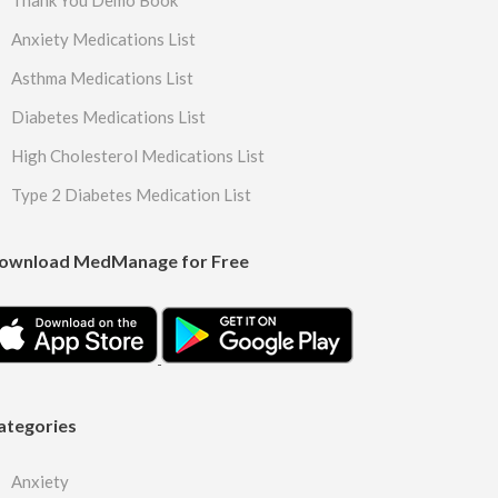
Thank You Demo Book
Anxiety Medications List
Asthma Medications List
Diabetes Medications List
High Cholesterol Medications List
Type 2 Diabetes Medication List
ownload MedManage for Free
ategories
Anxiety